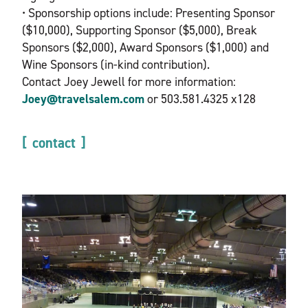
• Sponsorship options include: Presenting Sponsor
($10,000), Supporting Sponsor ($5,000), Break
Sponsors ($2,000), Award Sponsors ($1,000) and
Wine Sponsors (in-kind contribution).
Contact Joey Jewell for more information:
Joey@travelsalem.com
or 503.581.4325 x128
contact