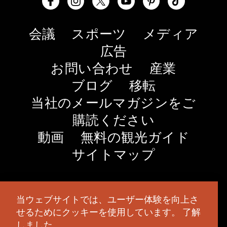
会議
スポーツ
メディア
広告
お問い合わせ
産業
ブログ
移転
当社のメールマガジンをご
購読ください
動画
無料の観光ガイド
サイトマップ
© 2026 TravelSalem.com by Travel Salem
- オレゴ
当ウェブサイトでは、ユーザー体験を向上さ
ン州セーラム
- (
503) 581 4325
- 郵送先住所
：630
せるためにクッキーを使用しています。
了解
Center St. NE, Salem, OR 97301
しました。