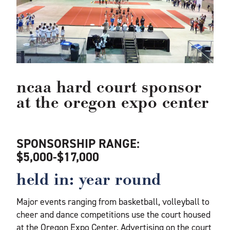
ncaa hard court sponsor
at the oregon expo center
SPONSORSHIP RANGE:
$5,000-$17,000
held in: year round
Major events ranging from basketball, volleyball to
cheer and dance competitions use the court housed
at the Oregon Expo Center. Advertising on the court