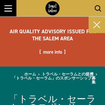
コンテンツへスキップ
AIR QUALITY ADVISORY ISSUED FOR
THE SALEM AREA
more info
ホーム
トラベル・セーラムとの提携
「トラベル・セーラム」のスポンサーシップ募
集
「トラベル・セーラ