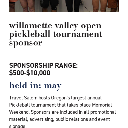
willamette valley open
pickleball tournament
sponsor
SPONSORSHIP RANGE:
$500-$10,000
held in: may
Travel Salem hosts Oregon’s largest annual
Pickleball tournament that takes place Memorial
Weekend. Sponsors are included in all promotional
material, advertising, public relations and event
signage.