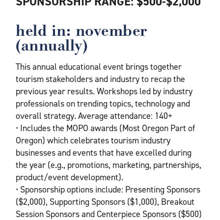
SPONSORSHIP RANGE: $500-$2,000
held in: november
(annually)
This annual educational event brings together
tourism stakeholders and industry to recap the
previous year results. Workshops led by industry
professionals on trending topics, technology and
overall strategy. Average attendance: 140+
• Includes the MOPO awards (Most Oregon Part of
Oregon) which celebrates tourism industry
businesses and events that have excelled during
the year (e.g., promotions, marketing, partnerships,
product/event development).
• Sponsorship options include: Presenting Sponsors
($2,000), Supporting Sponsors ($1,000), Breakout
Session Sponsors and Centerpiece Sponsors ($500)