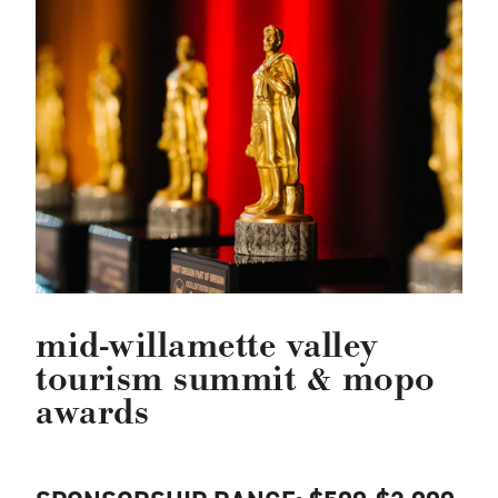
mid-willamette valley
tourism summit & mopo
awards