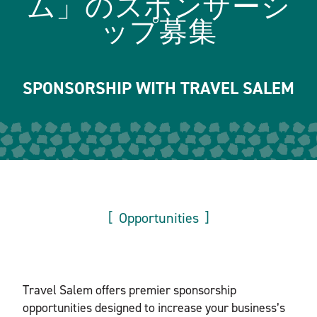
ム」のスポンサーシ
ップ募集
SPONSORSHIP WITH TRAVEL SALEM
Opportunities
Travel Salem offers premier sponsorship
opportunities designed to increase your business’s