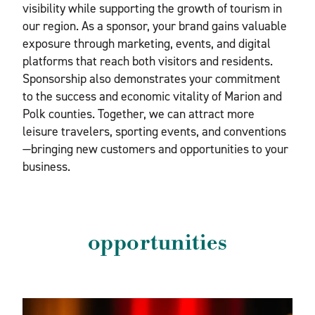
visibility while supporting the growth of tourism in
our region. As a sponsor, your brand gains valuable
exposure through marketing, events, and digital
platforms that reach both visitors and residents.
Sponsorship also demonstrates your commitment
to the success and economic vitality of Marion and
Polk counties. Together, we can attract more
leisure travelers, sporting events, and conventions
—bringing new customers and opportunities to your
business.
opportunities