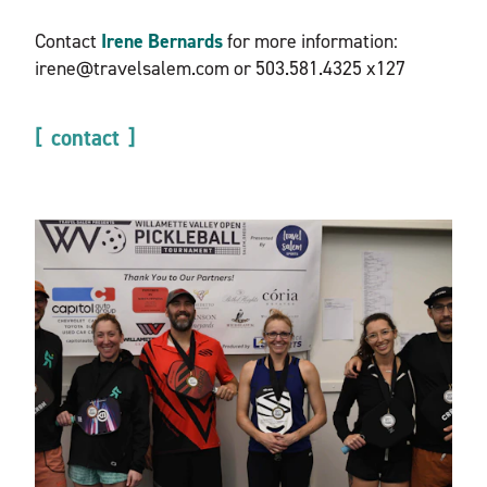
Contact
Irene Bernards
for more information:
irene@travelsalem.com or 503.581.4325 x127
contact