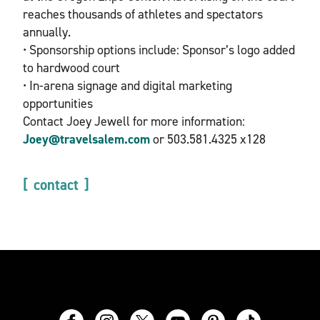
reaches thousands of athletes and spectators
annually.
• Sponsorship options include: Sponsor’s logo added
to hardwood court
• In-arena signage and digital marketing
opportunities
Contact Joey Jewell for more information:
Joey@travelsalem.com
or 503.581.4325 x128
contact