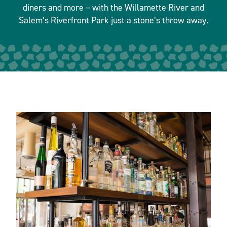
diners and more – with the Willamette River and
Salem’s Riverfront Park just a stone’s throw away.