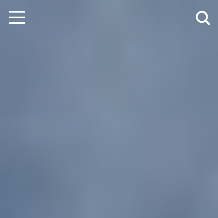
コンテンツへスキップ