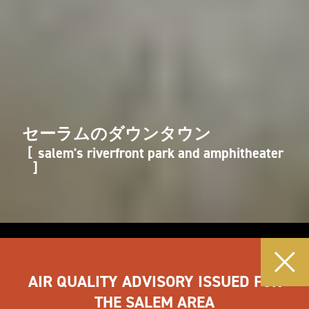
セーラムのダウンタウン
salem's riverfront park and amphitheater
AIR QUALITY ADVISORY ISSUED FOR
THE SALEM AREA