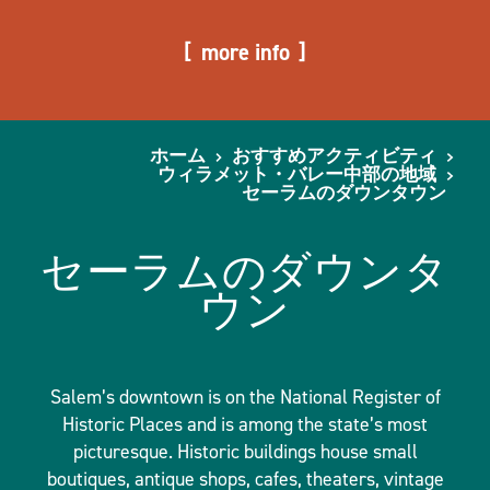
more info
ホーム
おすすめアクティビティ
ウィラメット・バレー中部の地域
セーラムのダウンタウン
セーラムのダウンタ
ウン
Salem’s downtown is on the National Register of
Historic Places and is among the state’s most
picturesque. Historic buildings house small
boutiques, antique shops, cafes, theaters, vintage