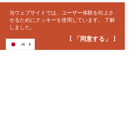
Toward the middle of Riverfront Park rests the
whimsical
Salem Riverfront Carousel
decorated
当ウェブサイトでは、ユーザー体験を向上さ
with spectacular hand-carved horses and carvings.
せるためにクッキーを使用しています。
了解
しました。
The north end of park is anchored by the
Union
Street Railroad Bicycle and Pedestrian Bridge
. The
「同意する」
JA
community converted the historic Southern Pacific
railroad bridge into a through-way for pedestrians
to cross the Willamette River and access
Wallace
Marine Park
on the west side of Salem.
The Union Street Bridge is adorned in colored lights
throughout the year, representing the seasons, and
the bridge grants access for great urban strolls
between both parks. Nestled in the north end of
Riverfront Park is the
Gilbert House Children’s
Museum
that inspires learning through creative
play. The museum’s outdoor discovery area is a
paradise for kids as well as energetic adults.