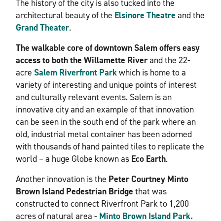
The history of the city is also tucked into the
architectural beauty of the
Elsinore Theatre
and the
Grand Theater
.
The walkable core of downtown Salem offers easy
access to both the Willamette River
and the 22-
acre
Salem Riverfront Park
which is home to a
variety of interesting and unique points of interest
and culturally relevant events. Salem is an
innovative city and an example of that innovation
can be seen in the south end of the park where an
old, industrial metal container has been adorned
with thousands of hand painted tiles to replicate the
world – a huge Globe known as
Eco Earth
.
Another innovation is the
Peter Courtney Minto
Brown Island Pedestrian Bridge
that was
constructed to connect Riverfront Park to 1,200
acres of natural area -
Minto Brown Island Park.