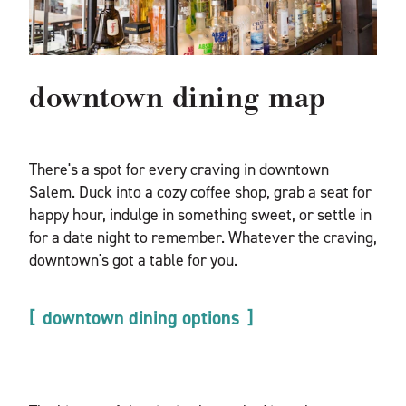
downtown dining map
There's a spot for every craving in downtown
Salem. Duck into a cozy coffee shop, grab a seat for
happy hour, indulge in something sweet, or settle in
for a date night to remember. Whatever the craving,
downtown's got a table for you.
downtown dining options